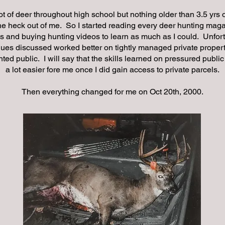
lot of deer throughout high school but nothing older than 3.5 yrs
the heck out of me. So I started reading every deer hunting mag
s and buying hunting videos to learn as much as I could. Unfort
ques discussed worked better on tightly managed private proper
nted public. I will say that the skills learned on pressured publi
a lot easier fore me once I did gain access to private parcels.
Then everything changed for me on Oct 20th, 2000.