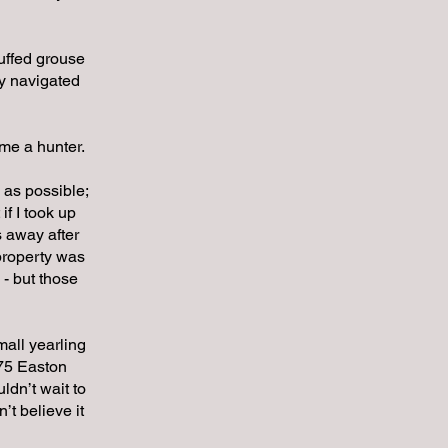
ruffed grouse
ey navigated
me a hunter.
 as possible;
if I took up
s away after
 property was
 - but those
mall yearling
X75 Easton
ldn’t wait to
’t believe it