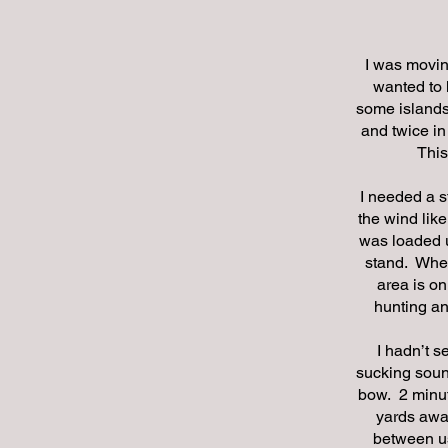
I was moving
wanted to 
some islands 
and twice in
This
I needed a s
the wind lik
was loaded u
stand. Wher
area is o
hunting an
I hadn’t s
sucking soun
bow. 2 minut
yards awa
between us