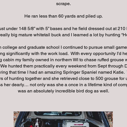
scrape.
He ran less than 60 yards and piled up.
st under 148 5/8” with 5” bases and he field dressed out at 210
 really big mature whitetail buck and I learned a lot by hunting “
n college and graduate school I continued to pursue small game
ng significantly with the work load. With every opportunity I’d h
g cabin my family owned in northern WI to chase ruffed grouse
 We hunted them practically every weekend from Sept through 
ring that time I had an amazing Springer Spaniel named Katie
 of hunting together and she retrieved close to 500 grouse for u
ss her dearly… not only was she a once in a lifetime kind of co
was an absolutely incredible bird dog as well.