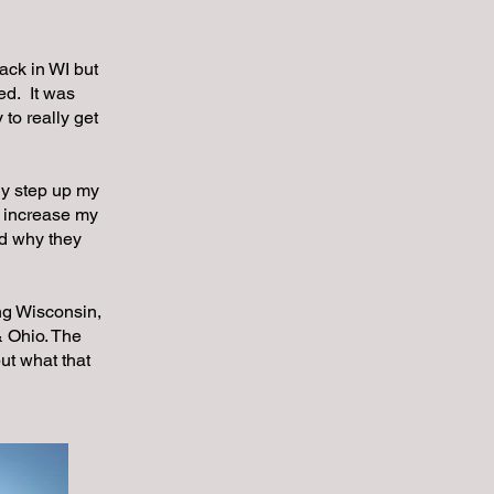
ack in WI but
ed. It was
 to really get
ly step up my
o increase my
nd why they
ng Wisconsin,
 Ohio. The
ut what that