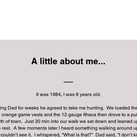
RE WHITETAIL STRAT
Workshops
Shan Twit
Services
Videos
A little about me...
It was 1984, I was 8 years old.
ing Dad for weeks he agreed to take me hunting. We loaded the
orange game vests and the 12 gauge Ithaca then drove to a pub
th of town. Just 30 min into our walk we sat down and leaned u
to rest. A few moments later I heard something walking around u
I couldn’t see it. I whispered, “What is that?” Dad said, “I don’t