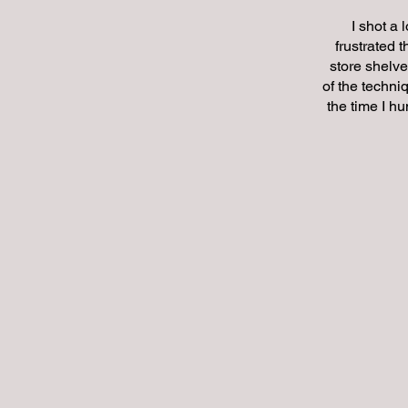
I shot a 
frustrated 
store shelve
of the techni
the time I hu