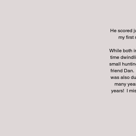
He scored ju
my first
While both i
time dwindli
small huntin
friend Dan.
was also du
many years
years! I mi