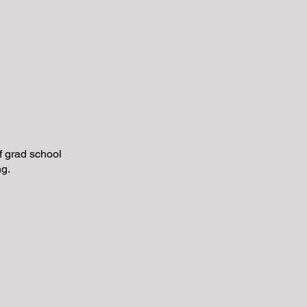
of grad school
ng.