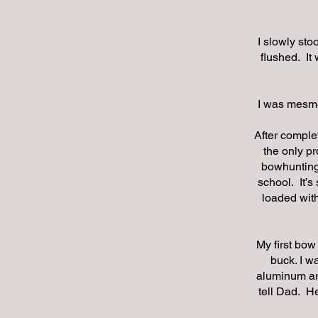
I slowly sto
flushed. It
I was mesmer
After comple
the only pr
bowhunting 
school. It’s
loaded with
My first bow
buck. I w
aluminum arr
tell Dad. He