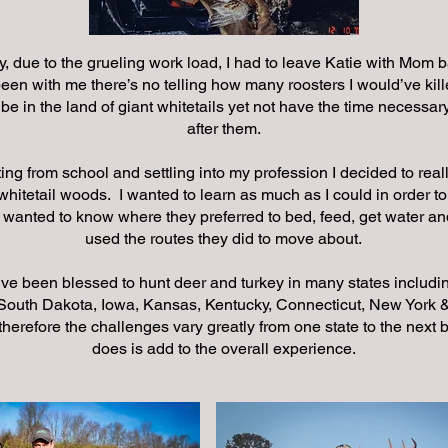
y, due to the grueling work load, I had to leave Katie with Mom b
een with me there’s no telling how many roosters I would’ve kill
o be in the land of giant whitetails yet not have the time necessary
after them.
ing from school and settling into my profession I decided to real
whitetail woods. I wanted to learn as much as I could in order t
 wanted to know where they preferred to bed, feed, get water a
used the routes they did to move about.
’ve been blessed to hunt deer and turkey in many states includi
outh Dakota, Iowa, Kansas, Kentucky, Connecticut, New York &
therefore the challenges vary greatly from one state to the next b
does is add to the overall experience.