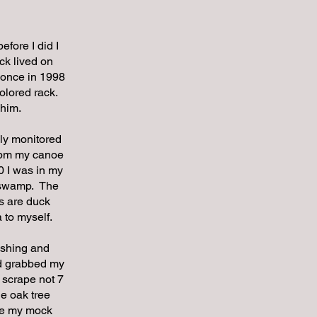
efore I did I
ck lived on
 once in 1998
olored rack.
 him.
ely monitored
00pm my canoe
0 I was in my
r swamp. The
s are duck
 to myself.
lashing and
nd grabbed my
 scrape not 7
e oak tree
the my mock