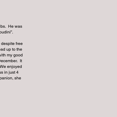
 lbs. He was
Houdini”.
 despite free
ead up to the
 with my good
December. It
. We enjoyed
s in just 4
mpanion, she