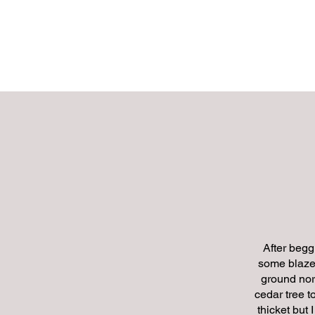
MATU
HOME
After begg
some blaze 
ground nor
cedar tree 
thicket but 