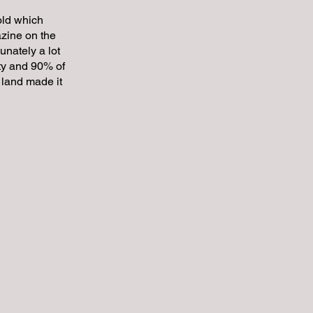
 old which
azine on the
unately a lot
ty and 90% of
c land made it