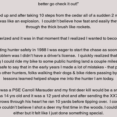
better go check it out!”
od up and after taking 10 steps from the cedar all of a sudden 2 
 was like an explosion. I couldn’t believe how fast and easily th
through the thick brush like rockets.
ized and it was in that moment that I realized I wanted to beco
ting hunter safety in 1988 I was eager to start the chase as soon
oblem was I didn’t have a driver’s license. I quickly realized that 
I could ride my bike to some public hunting land a couple mile
 safe to say that in the early years I made a lot of mistakes - that
 other hunters, folks walking their dogs & bike riders passing by
lessons learned helped shape me into the hunter I am today.
 was a PSE Carroll Marauder and my first deer kill would be a s
as 14 yrs old and it was a 12 yard shot and after sending the X
ows through his heart he ran 10 yards before tipping over. I cou
 couldn’t believe I shot a deer my first time in the woods. I couldn
either but it felt like I just done something special.