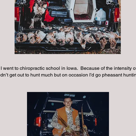
 I went to chiropractic school in Iowa. Because of the intensity 
didn’t get out to hunt much but on occasion I’d go pheasant hunti