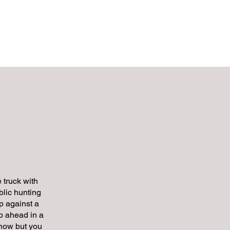
EGIES
Contact
 truck with
lic hunting
p against a
p ahead in a
 know but you