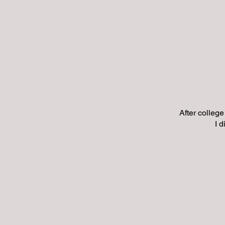
After college
I 