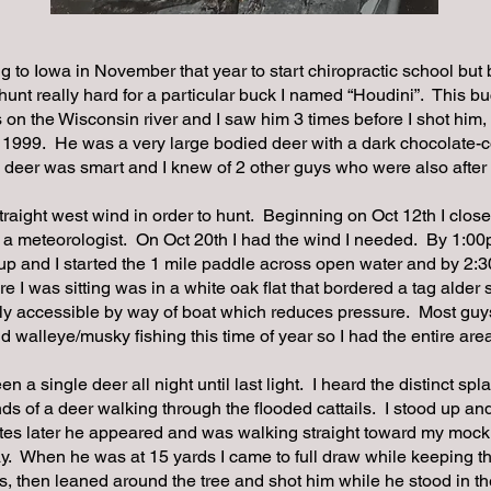
 to Iowa in November that year to start chiropractic school but b
hunt really hard for a particular buck I named “Houdini”. This bu
on the Wisconsin river and I saw him 3 times before I shot him,
 1999. He was a very large bodied deer with a dark chocolate-c
 deer was smart and I knew of 2 other guys who were also after
traight west wind in order to hunt. Beginning on Oct 12th I clos
e a meteorologist. On Oct 20th I had the wind I needed. By 1:
p and I started the 1 mile paddle across open water and by 2:3
e I was sitting was in a white oak flat that bordered a tag alde
nly accessible by way of boat which reduces pressure. Most guy
d walleye/musky fishing this time of year so I had the entire area
een a single deer all night until last light. I heard the distinct sp
ds of a deer walking through the flooded cattails. I stood up a
es later he appeared and was walking straight toward my mock
y. When he was at 15 yards I came to full draw while keeping th
, then leaned around the tree and shot him while he stood in 