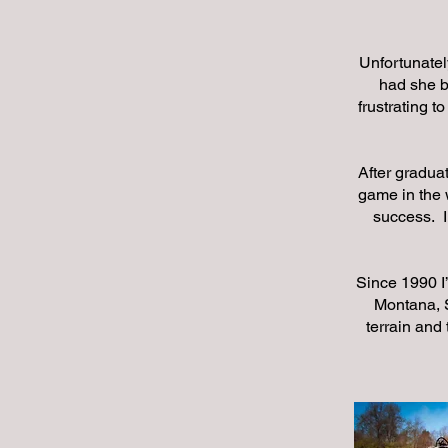
Unfortunatel
had she b
frustrating t
After graduat
game in the 
success. I
Since 1990 I
Montana, S
terrain and 